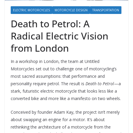
ELECTRIC MOTORCYCLES
MOTORCYCLE DESIGN
TRANSPORTATION
Death to Petrol: A
Radical Electric Vision
from London
In a workshop in London, the team at Untitled
Motorcycles set out to challenge one of motorcycling’s
most sacred assumptions: that performance and
personality require petrol. The result is
Death to Petrol
—a
stark, futuristic electric motorcycle that looks less like a
converted bike and more like a manifesto on two wheels.
Conceived by founder Adam Kay, the project isn’t merely
about swapping an engine for a motor. It’s about
rethinking the architecture of a motorcycle from the