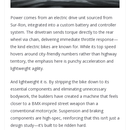
Power comes from an electric drive unit sourced from
Sur-Ron, integrated into a custom battery and controller
system. The drivetrain sends torque directly to the rear
wheel via chain, delivering immediate throttle response—
the kind electric bikes are known for. While its top speed
hovers around city-friendly numbers rather than highway
territory, the emphasis here is punchy acceleration and
lightweight agility.
And lightweight it is. By stripping the bike down to its
essential components and eliminating unnecessary
bodywork, the builders have created a machine that feels
closer to a BMX-inspired street weapon than a
conventional motorcycle. Suspension and braking
components are high-spec, reinforcing that this isn’t just a
design study—it’s built to be ridden hard.