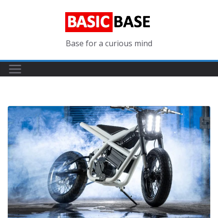
Skip
to
content
Base for a curious mind