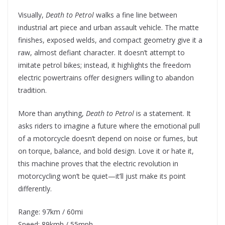
Visually,
Death to Petrol
walks a fine line between
industrial art piece and urban assault vehicle. The matte
finishes, exposed welds, and compact geometry give it a
raw, almost defiant character. It doesn’t attempt to
imitate petrol bikes; instead, it highlights the freedom
electric powertrains offer designers willing to abandon
tradition.
More than anything,
Death to Petrol
is a statement. It
asks riders to imagine a future where the emotional pull
of a motorcycle doesn’t depend on noise or fumes, but
on torque, balance, and bold design. Love it or hate it,
this machine proves that the electric revolution in
motorcycling won’t be quiet—it’ll just make its point
differently.
Range: 97km / 60mi
Speed: 89kmh / 55mph