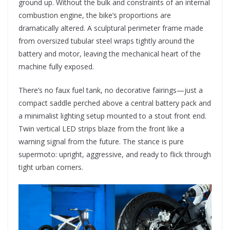
ground up. Without the bulk and constraints of an internal
combustion engine, the bike’s proportions are
dramatically altered. A sculptural perimeter frame made
from oversized tubular steel wraps tightly around the
battery and motor, leaving the mechanical heart of the
machine fully exposed.
There’s no faux fuel tank, no decorative fairings—just a
compact saddle perched above a central battery pack and
a minimalist lighting setup mounted to a stout front end.
Twin vertical LED strips blaze from the front like a
warning signal from the future. The stance is pure
supermoto: upright, aggressive, and ready to flick through
tight urban corners.