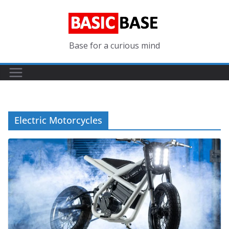
Skip
to
content
Base for a curious mind
Electric Motorcycles