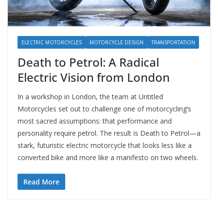
ELECTRIC MOTORCYCLES
MOTORCYCLE DESIGN
TRANSPORTATION
Death to Petrol: A Radical
Electric Vision from London
In a workshop in London, the team at Untitled
Motorcycles set out to challenge one of motorcycling’s
most sacred assumptions: that performance and
personality require petrol. The result is Death to Petrol—a
stark, futuristic electric motorcycle that looks less like a
converted bike and more like a manifesto on two wheels.
Read More