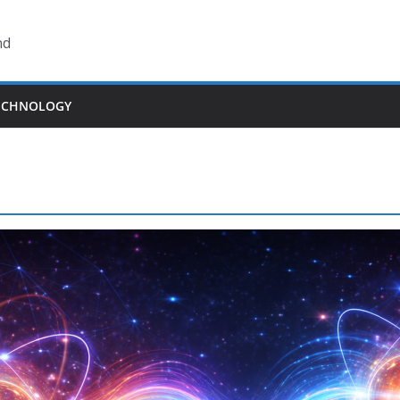
nd
ECHNOLOGY