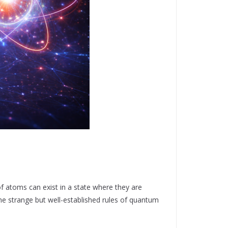
f atoms can exist in a state where they are
 the strange but well-established rules of quantum