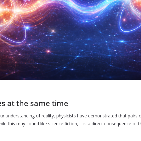
es at the same time
r understanding of reality, physicists have demonstrated that pairs o
ile this may sound like science fiction, it is a direct consequence of