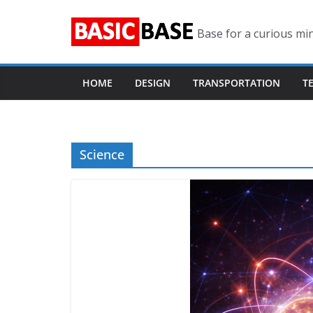
Skip
to
Base for a curious mi
content
HOME
DESIGN
TRANSPORTATION
T
Science