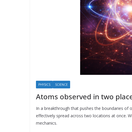
PHYSICS
SCIENCE
Atoms observed in two plac
In a breakthrough that pushes the boundaries of ou
effectively spread across two locations at once. Wh
mechanics.