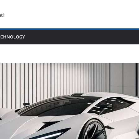
nd
ECHNOLOGY