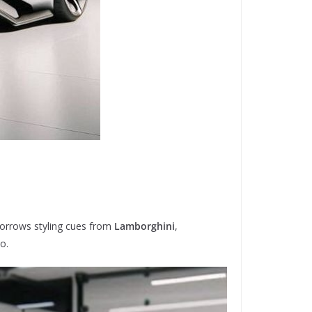
 borrows styling cues from
Lamborghini
,
o.