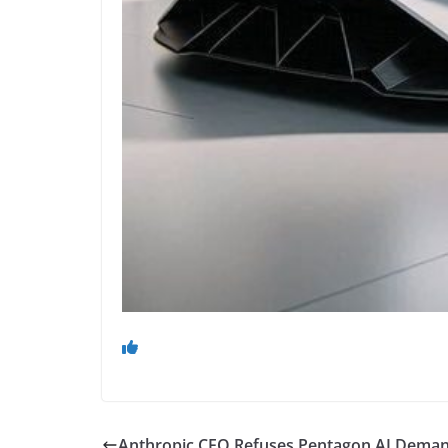
Anthropic CEO Refuses Pentagon AI Demand