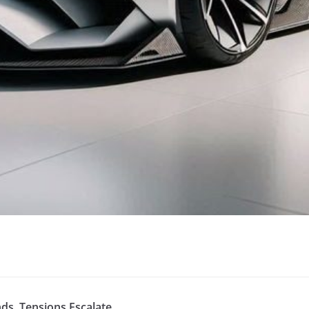
s, Tensions Escalate