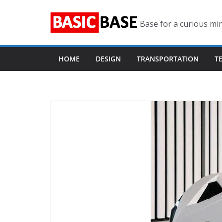
Skip
to
Base for a curious mi
content
HOME
DESIGN
TRANSPORTATION
T