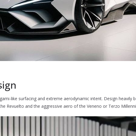
sign
origami-like surfacing and extreme aerodynamic intent. Design heavily
 the Revuelto and the aggressive aero of the Veneno or Terzo Millenni