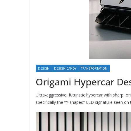
DESIGN
DESIGN CANDY
TRANSPORTATION
Origami Hypercar De
Ultra-aggressive, futuristic hypercar with sharp, 
specifically the “Y-shaped” LED signature seen on