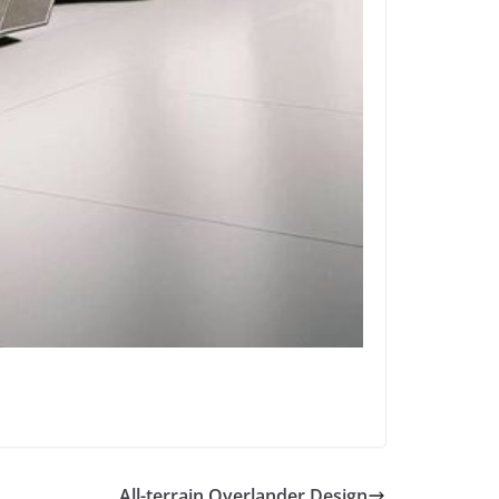
All-terrain Overlander Design